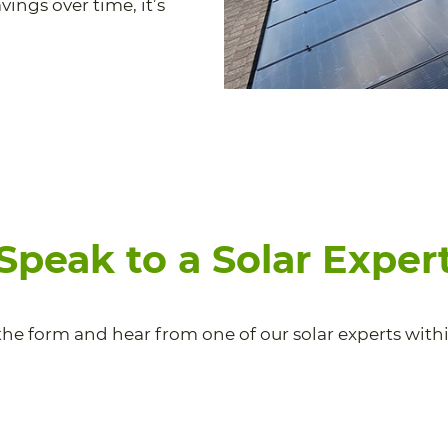
ings over time, it’s
Speak to a Solar Exper
he form and hear from one of our solar experts withi