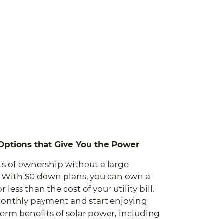
 Options that Give You the Power
ts of ownership without a large
 With $0 down plans, you can own a
 less than the cost of your utility bill.
onthly payment and start enjoying
erm benefits of solar power, including