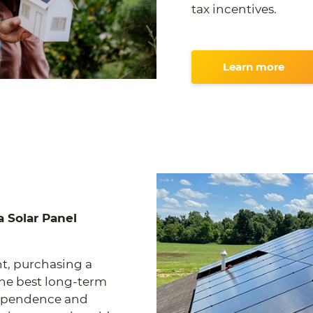
tax incentives.
Learn more
 Solar Panel
t, purchasing a
the best long-term
dependence and