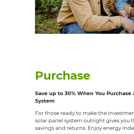
Purchase
Save up to 30% When You Purchase a
System
For those ready to make the investmen
solar panel system outright gives you 
savings and returns. Enjoy energy in