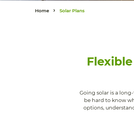
›
Home
Solar Plans
Flexibl
Going solar is a long
be hard to know whi
options, understand