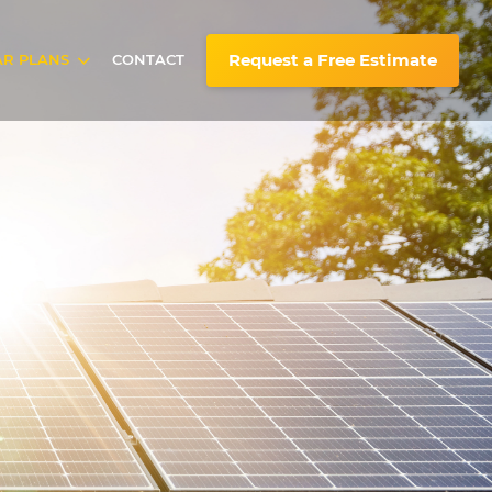
Request a Free Estimate
AR PLANS
CONTACT