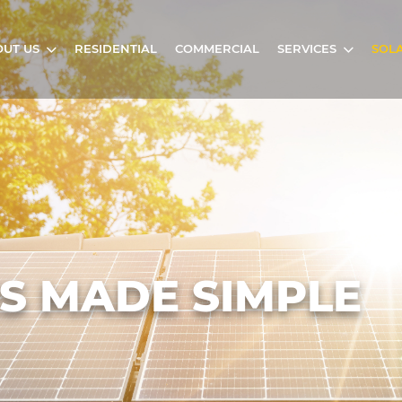
UT US
RESIDENTIAL
COMMERCIAL
SERVICES
SOL
S MADE SIMPLE