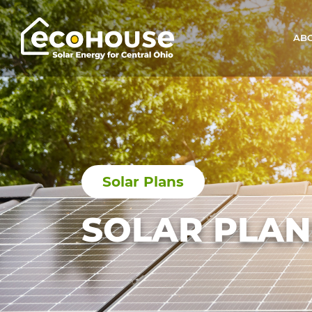
ABO
Main Navigation
Solar Plans
SOLAR PLAN