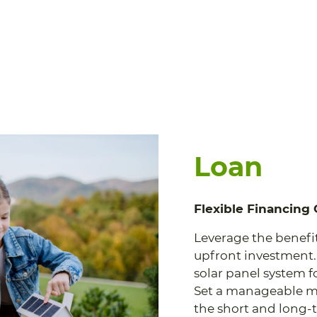
Loan
Flexible Financing
Leverage the benefi
upfront investment.
solar panel system for
Set a manageable m
the short and long-t