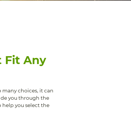
 Fit Any
o many choices, it can
uide you through the
 help you select the