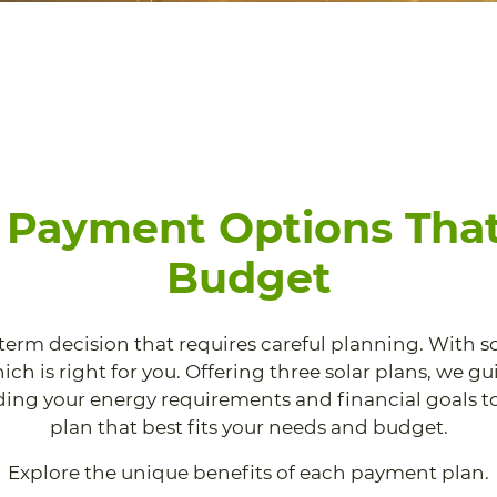
e Payment Options That
Budget
-term decision that requires careful planning. With s
ch is right for you. Offering three solar plans, we g
ing your energy requirements and financial goals to
plan that best fits your needs and budget.
Explore the unique benefits of each payment plan.