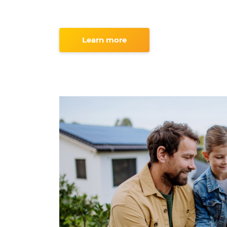
Learn more