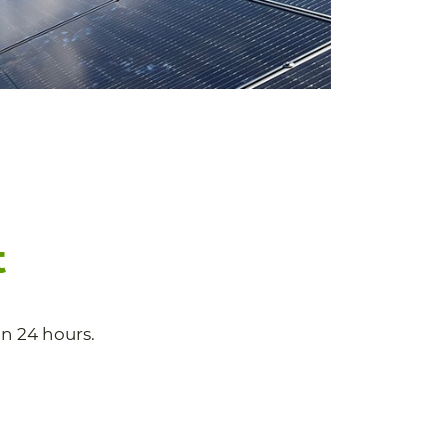
t
n 24 hours.