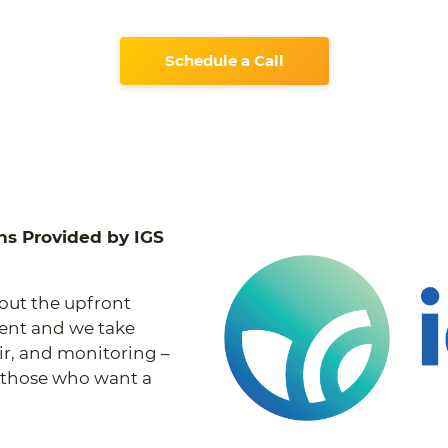
Schedule a Call
ns Provided by IGS
hout the upfront
ment and we take
air, and monitoring –
or those who want a