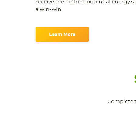
receive the highest potential energy sav
a win-win.
Learn More
Complete t