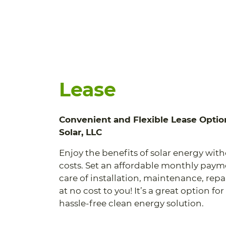
Lease
Convenient and Flexible Lease Optio
Solar, LLC
Enjoy the benefits of solar energy wit
costs. Set an affordable monthly pay
care of installation, maintenance, rep
at no cost to you! It’s a great option f
hassle-free clean energy solution.