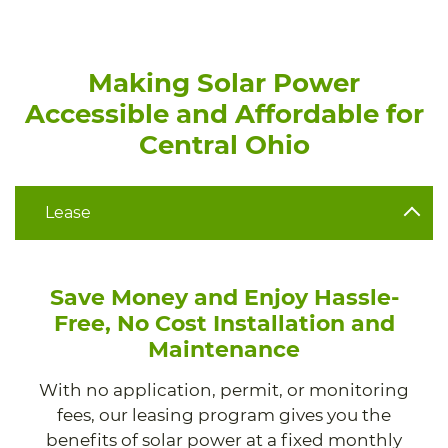
Making Solar Power
Accessible and Affordable for
Central Ohio
Lease
Save Money and Enjoy Hassle-
Free, No Cost Installation and
Maintenance
With no application, permit, or monitoring
fees, our leasing program gives you the
benefits of solar power at a fixed monthly