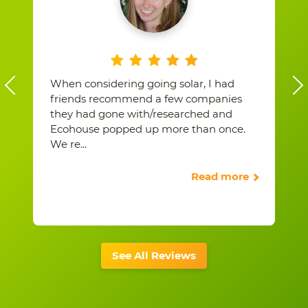
When considering going solar, I had
friends recommend a few companies
they had gone with/researched and
Ecohouse popped up more than once.
We re
...
Read more
See All Reviews