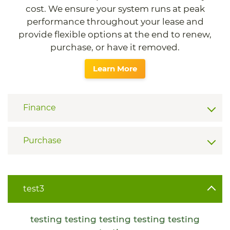
cost. We ensure your system runs at peak
performance throughout your lease and
provide flexible options at the end to renew,
purchase, or have it removed.
Learn More
Finance
Purchase
test3
testing testing testing testing testing