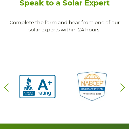
Speak to a Solar Expert
Complete the form and hear from one of our
solar experts within 24 hours.