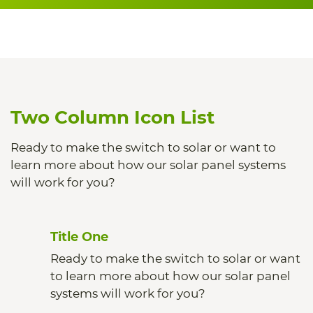
Two Column Icon List
Ready to make the switch to solar or want to
learn more about how our solar panel systems
will work for you?
Title One
Ready to make the switch to solar or want
to learn more about how our solar panel
systems will work for you?