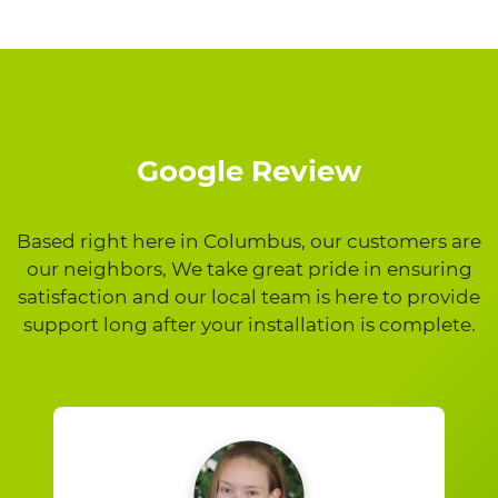
Google Review
Based right here in Columbus, our customers are
our neighbors, We take great pride in ensuring
satisfaction and our local team is here to provide
support long after your installation is complete.