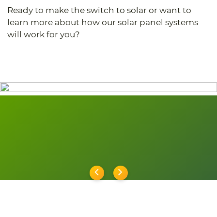
Ready to make the switch to solar or want to
learn more about how our solar panel systems
will work for you?