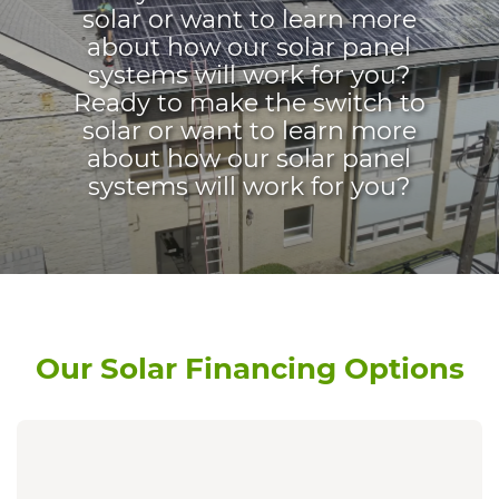
solar or want to learn more
about how our solar panel
systems will work for you?
Ready to make the switch to
solar or want to learn more
about how our solar panel
systems will work for you?
Our Solar Financing Options