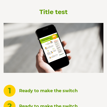
Title test
1
Ready to make the switch
2
Ready to make the switch