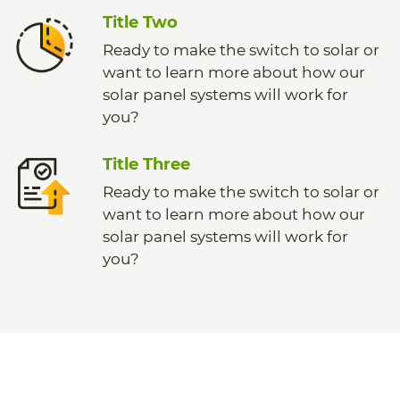
Title Two
Ready to make the switch to solar or
want to learn more about how our
solar panel systems will work for
you?
Title Three
Ready to make the switch to solar or
want to learn more about how our
solar panel systems will work for
you?