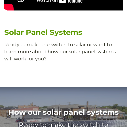
Solar Panel Systems
Ready to make the switch to solar or want to
learn more about how our solar panel systems
will work for you?
How our solar panel systems
Ready to make the switch to