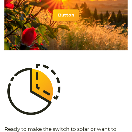
Button
Ready to make the switch to solar or want to