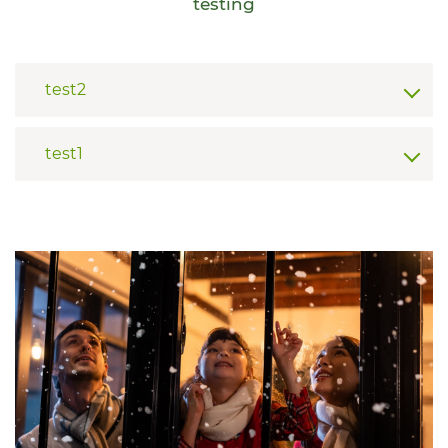
testing
test2
test1