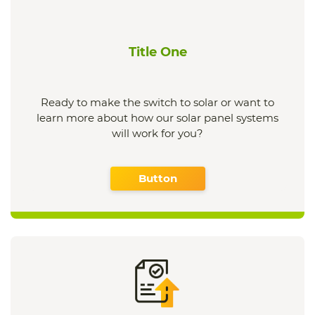
Title One
Ready to make the switch to solar or want to
learn more about how our solar panel systems
will work for you?
Button