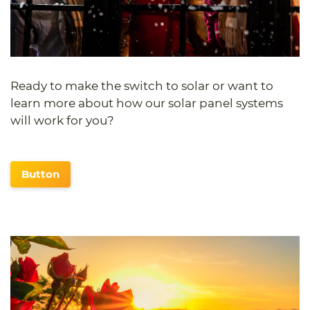
Ready to make the switch to solar or want to
learn more about how our solar panel systems
will work for you?
Button