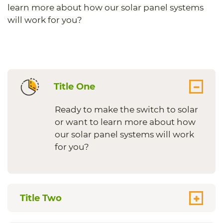
learn more about how our solar panel systems
will work for you?
Title One
Ready to make the switch to solar
or want to learn more about how
our solar panel systems will work
for you?
Title Two