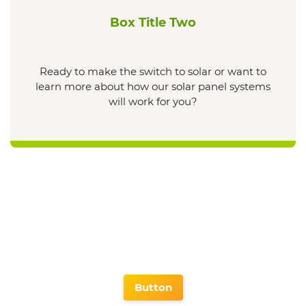
Box Title Two
Ready to make the switch to solar or want to
learn more about how our solar panel systems
will work for you?
Button