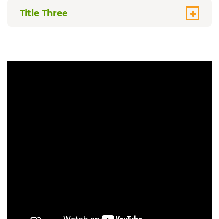
Title Three