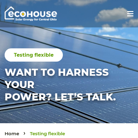
Main Navigation
Testing flexible
WANT TO HARNESS
YOUR
POWER? LET’S TALK.
›
Home
Testing flexible