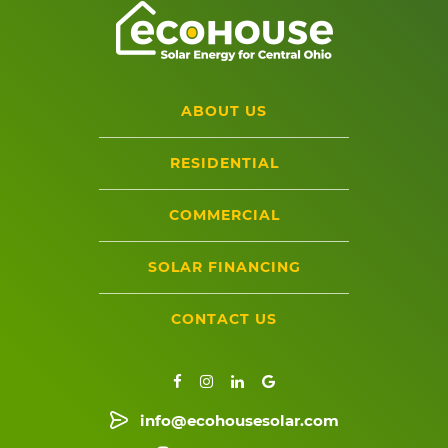
ABOUT US
RESIDENTIAL
COMMERCIAL
SOLAR FINANCING
CONTACT US
info@ecohousesolar.com